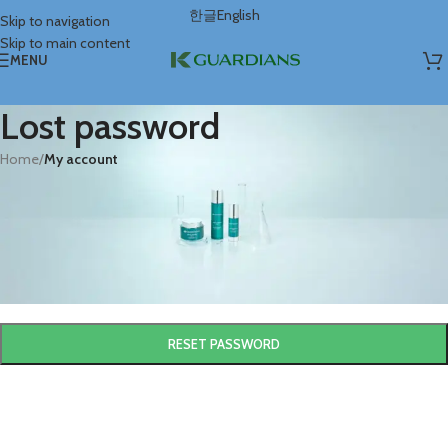
한글
English
Skip to navigation
Skip to main content
MENU
Lost password
Home
/
My account
Lost your password? Please enter your username or email address. You
will receive a link to create a new password via email.
*
Username or email
RESET PASSWORD