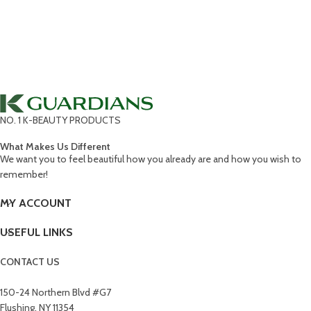
NO. 1 K-BEAUTY PRODUCTS
What Makes Us Different
We want you to feel beautiful how you already are and how you wish to
remember!
MY ACCOUNT
USEFUL LINKS
CONTACT US
150-24 Northern Blvd #G7
Flushing, NY 11354