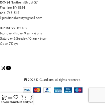
150-24 Northern Blvd #G7
Flushing, NY 11354
646-765-5117
kguardiansbeauty@gmail.com
BUSINESS HOURS:
Monday - Friday: 9 am - 6 pm
Saturday & Sunday: 10 am - 6 pm
Open 7 Days
2026 K-Guardians. All rights reserved.
Shop
Sidebar
Wishlist
Cart
My account