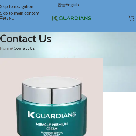
한글
English
Skip to navigation
Skip to main content
MENU
Contact Us
Home
/
Contact Us