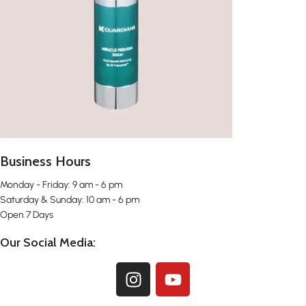
Business Hours
Monday - Friday: 9 am - 6 pm
Saturday & Sunday: 10 am - 6 pm
Open 7 Days
Our Social Media: