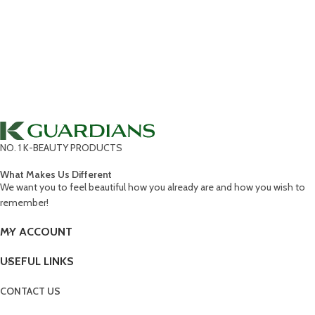
NO. 1 K-BEAUTY PRODUCTS
What Makes Us Different
We want you to feel beautiful how you already are and how you wish to
remember!
MY ACCOUNT
USEFUL LINKS
CONTACT US