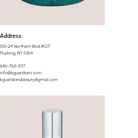
Address:
150-24 Northern Blvd #G7
Flushing, NY 11354
646-765-5117
info@kguardians.com
kguardiansbeauty@gmail.com