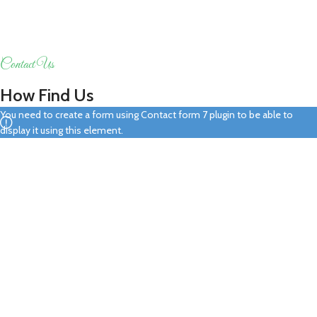
Contact Us
How Find Us
You need to create a form using Contact form 7 plugin to be able to
display it using this element.