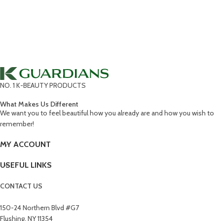
NO. 1 K-BEAUTY PRODUCTS
What Makes Us Different
We want you to feel beautiful how you already are and how you wish to
remember!
MY ACCOUNT
USEFUL LINKS
CONTACT US
150-24 Northern Blvd #G7
Flushing, NY 11354