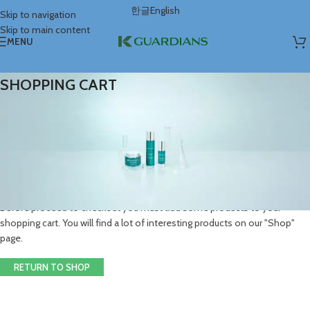
한글
English
Skip to navigation
Skip to main content
MENU
SHOPPING CART
Your cart is currently empty.
Before proceed to checkout you must add some products to your
shopping cart. You will find a lot of interesting products on our "Shop"
page.
RETURN TO SHOP