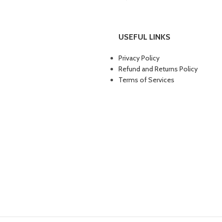
Furniture
Netus eu mollis hac dignis
Lighting
Venenatis nam phasellus
USEFUL LINKS
Privacy Policy
Refund and Returns Policy
Terms of Services