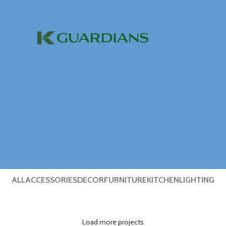
ALL
ACCESSORIES
DECOR
FURNITURE
KITCHEN
LIGHTING
Load more projects