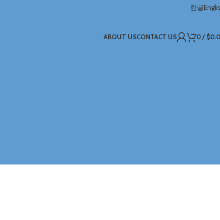
한글
Engli
ABOUT US
CONTACT US
0
/
$
0.