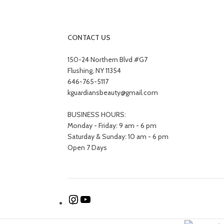
Decor
Et vestibulum quis a suspendisse
Kitchen
Leo uteu ullamcorper
CONTACT US
150-24 Northern Blvd #G7
Flushing, NY 11354
646-765-5117
kguardiansbeauty@gmail.com
BUSINESS HOURS:
Monday - Friday: 9 am - 6 pm
Saturday & Sunday: 10 am - 6 pm
Open 7 Days