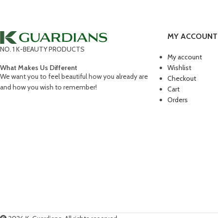
Kitchen
Suspendisse quam at vestibulum
Accessories
Imperdiet mauris a nontin
MY ACCOUNT
NO. 1 K-BEAUTY PRODUCTS
My account
What Makes Us Different
Wishlist
We want you to feel beautiful how you already are
Checkout
and how you wish to remember!
Cart
Orders