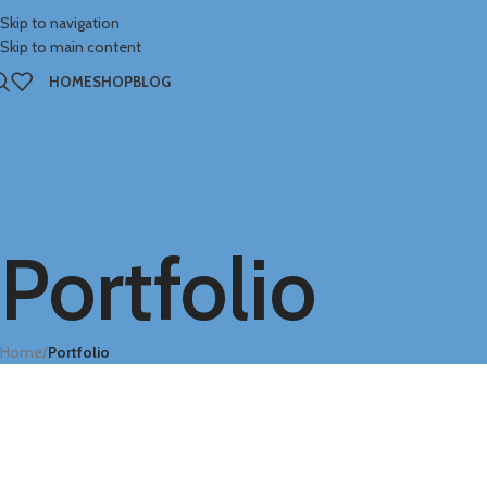
Skip to navigation
Skip to main content
HOME
SHOP
BLOG
Portfolio
Home
/
Portfolio