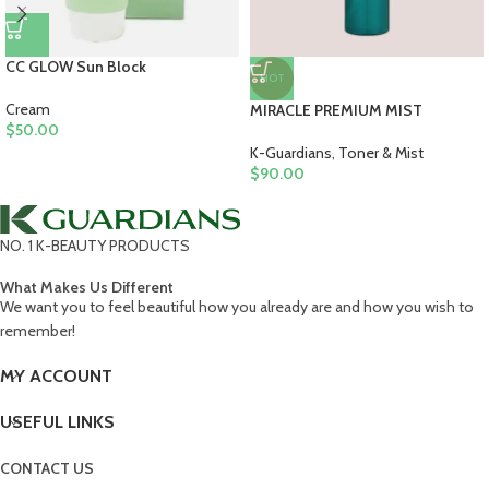
CC GLOW Sun Block
HOT
Cream
MIRACLE PREMIUM MIST
$
50.00
K-Guardians
,
Toner & Mist
$
90.00
NO. 1 K-BEAUTY PRODUCTS
What Makes Us Different
We want you to feel beautiful how you already are and how you wish to
remember!
MY ACCOUNT
USEFUL LINKS
CONTACT US