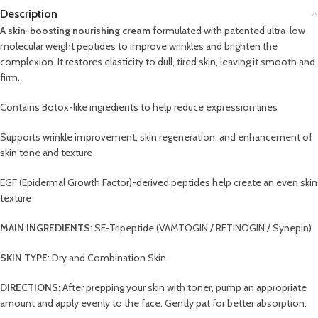
Description
A skin-boosting nourishing cream
formulated with patented ultra-low
molecular weight peptides to improve wrinkles and brighten the
complexion. It restores elasticity to dull, tired skin, leaving it smooth and
firm.
Contains Botox-like ingredients to help reduce expression lines
Supports wrinkle improvement, skin regeneration, and enhancement of
skin tone and texture
EGF (Epidermal Growth Factor)-derived peptides help create an even skin
texture
MAIN INGREDIENTS
: SE-Tripeptide (VAMTOGIN / RETINOGIN / Synepin)
SKIN TYPE
: Dry and Combination Skin
DIRECTIONS
: After prepping your skin with toner, pump an appropriate
amount and apply evenly to the face. Gently pat for better absorption.