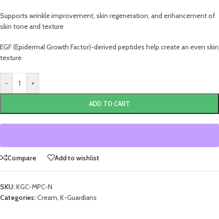
Supports wrinkle improvement, skin regeneration, and enhancement of
skin tone and texture
EGF (Epidermal Growth Factor)-derived peptides help create an even skin
texture
-
+
ADD TO CART
Compare
Add to wishlist
SKU:
KGC-MPC-N
Categories:
Cream
,
K-Guardians