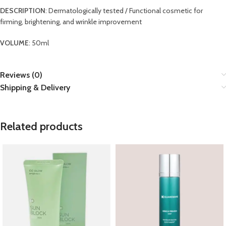
DESCRIPTION
: Dermatologically tested / Functional cosmetic for
firming, brightening, and wrinkle improvement
VOLUME
: 50ml
Reviews (0)
Shipping & Delivery
Related products