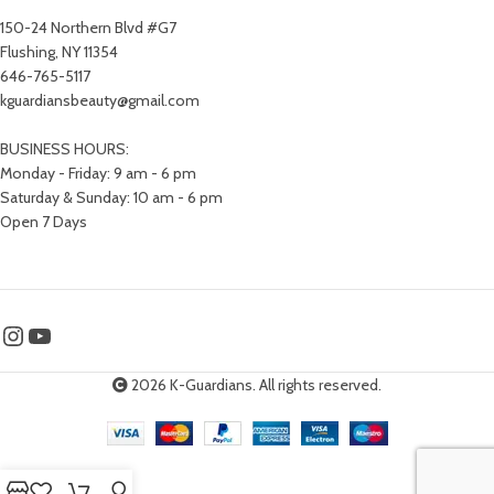
150-24 Northern Blvd #G7
Flushing, NY 11354
646-765-5117
kguardiansbeauty@gmail.com
BUSINESS HOURS:
Monday - Friday: 9 am - 6 pm
Saturday & Sunday: 10 am - 6 pm
Open 7 Days
2026 K-Guardians. All rights reserved.