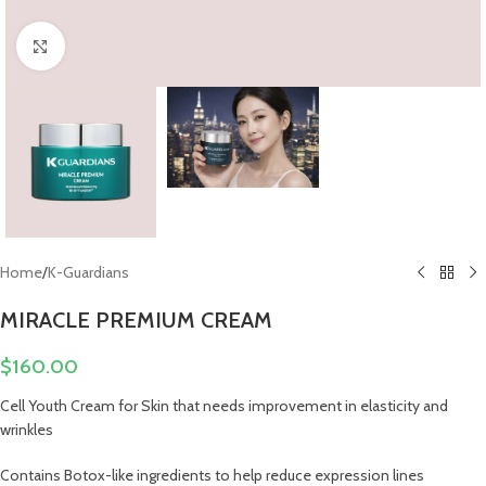
Click to enlarge
Home
/
K-Guardians
MIRACLE PREMIUM CREAM
$
160.00
Cell Youth Cream for Skin that needs improvement in elasticity and
wrinkles
Contains Botox-like ingredients to help reduce expression lines