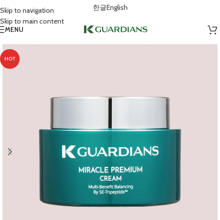
한글
English
Skip to navigation
Skip to main content
MENU
HOT