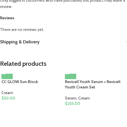
Only logged in customers who have purchased this product may leave a
review.
Reviews
There are no reviews yet.
Shipping & Delivery
Related products
CC GLOW Sun Block
Revicell Youth Serum + Revicell
Youth Cream Set
Cream
$
50.00
Serum
,
Cream
$
255.00