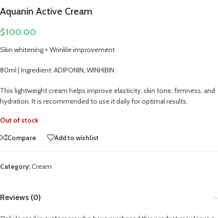
Aquanin Active Cream
$
100.00
Skin whitening + Wrinkle improvement
80ml | Ingredient: ADIPONIN, WINHIBIN
This lightweight cream helps improve elasticity, skin tone, firmness, and
hydration. It is recommended to use it daily for optimal results.
Out of stock
Compare
Add to wishlist
Category:
Cream
Reviews (0)