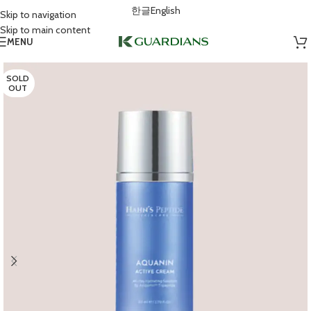
한글
English
Skip to navigation
Skip to main content
MENU
SOLD
OUT