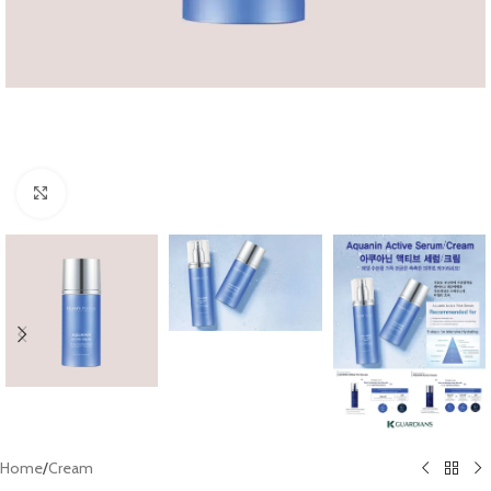
Click to enlarge
Home
/
Cream