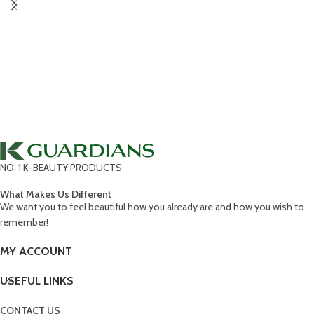
NO. 1 K-BEAUTY PRODUCTS
What Makes Us Different
We want you to feel beautiful how you already are and how you wish to
remember!
MY ACCOUNT
USEFUL LINKS
CONTACT US