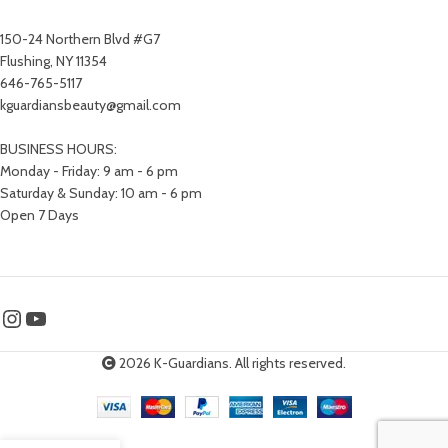
150-24 Northern Blvd #G7
Flushing, NY 11354
646-765-5117
kguardiansbeauty@gmail.com
BUSINESS HOURS:
Monday - Friday: 9 am - 6 pm
Saturday & Sunday: 10 am - 6 pm
Open 7 Days
2026 K-Guardians. All rights reserved.