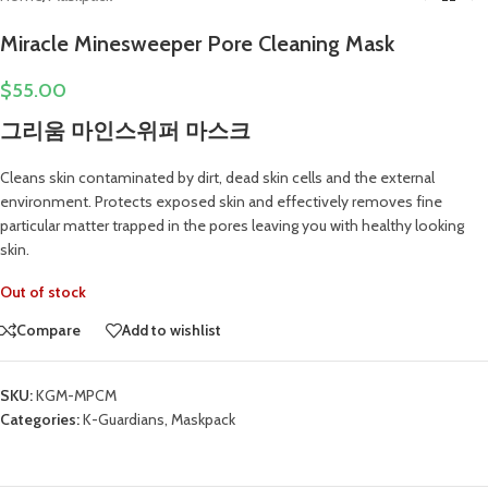
Miracle Minesweeper Pore Cleaning Mask
$
55.00
그리움 마인스위퍼 마스크
Cleans skin contaminated by dirt, dead skin cells and the external
environment. Protects exposed skin and effectively removes fine
particular matter trapped in the pores leaving you with healthy looking
skin.
Out of stock
Compare
Add to wishlist
SKU:
KGM-MPCM
Categories:
K-Guardians
,
Maskpack