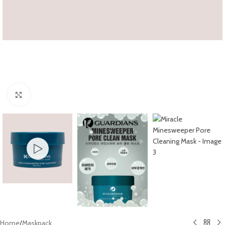
Click to enlarge
Home
/
Maskpack