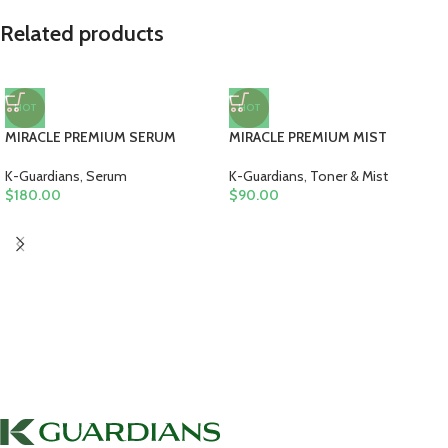
Related products
HOT
HOT
MIRACLE PREMIUM SERUM
MIRACLE PREMIUM MIST
K-Guardians
,
Serum
K-Guardians
,
Toner & Mist
$
180.00
$
90.00