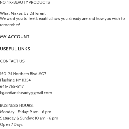
NO. 1 K-BEAUTY PRODUCTS
What Makes Us Different
We want you to feel beautiful how you already are and how you wish to
remember!
MY ACCOUNT
USEFUL LINKS
CONTACT US
150-24 Northern Blvd #G7
Flushing, NY 11354
646-765-5117
kguardiansbeauty@gmail.com
BUSINESS HOURS:
Monday - Friday: 9 am - 6 pm
Saturday & Sunday: 10 am - 6 pm
Open 7 Days