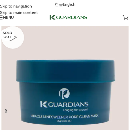
한글
English
Skip to navigation
Skip to main content
MENU
SOLD
OUT