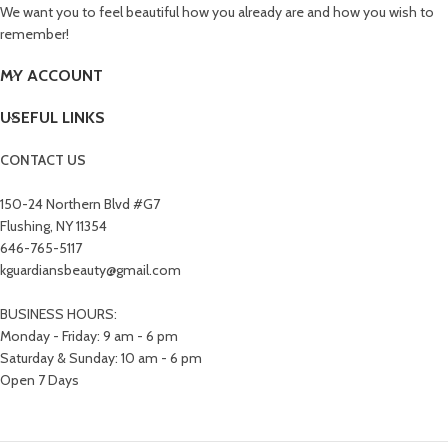
We want you to feel beautiful how you already are and how you wish to
remember!
MY ACCOUNT
USEFUL LINKS
CONTACT US
150-24 Northern Blvd #G7
Flushing, NY 11354
646-765-5117
kguardiansbeauty@gmail.com
BUSINESS HOURS:
Monday - Friday: 9 am - 6 pm
Saturday & Sunday: 10 am - 6 pm
Open 7 Days