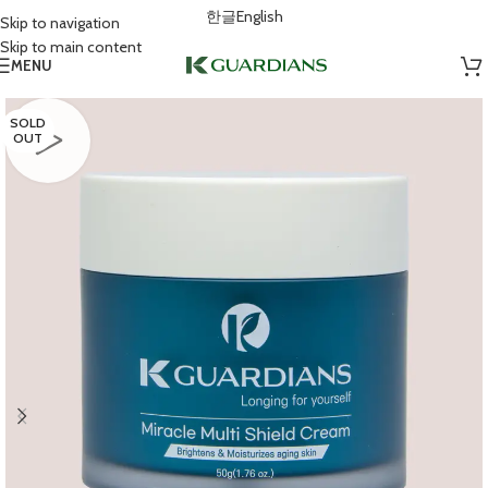
한글
English
Skip to navigation
Skip to main content
MENU
SOLD
OUT