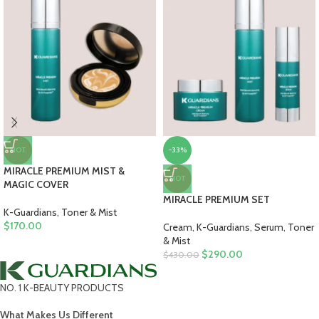
HOT
-33%
MIRACLE PREMIUM MIST &
HOT
MAGIC COVER
MIRACLE PREMIUM SET
K-Guardians
,
Toner & Mist
$
170.00
Cream
,
K-Guardians
,
Serum
,
Toner
& Mist
$
290.00
$
430.00
NO. 1 K-BEAUTY PRODUCTS
What Makes Us Different