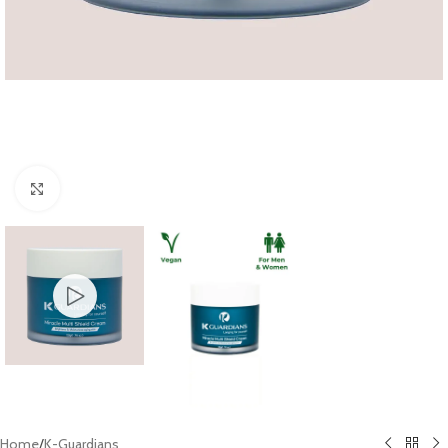
Click to enlarge
Home
/
K-Guardians