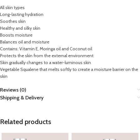
All skin types
Long-lasting hydration
Soothes skin
Healthy and silky skin
Boosts moisture
Balances oil and moisture
Contains: Vitamin E, Moringa oil and Coconut oil
Protects the skin from the external environment
Skin gradually changes to a water-luminous skin
Vegetable Squalene that melts softly to create a moisture barrier on the
skin
Reviews (0)
Shipping & Delivery
Related products