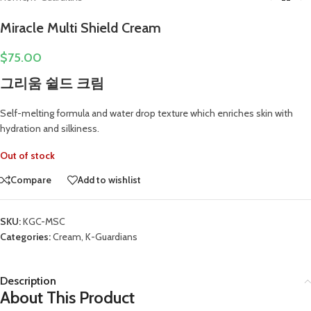
Miracle Multi Shield Cream
$
75.00
그리움 쉴드 크림
Self-melting formula and water drop texture which enriches skin with
hydration and silkiness.
Out of stock
Compare
Add to wishlist
SKU:
KGC-MSC
Categories:
Cream
,
K-Guardians
Description
About This Product